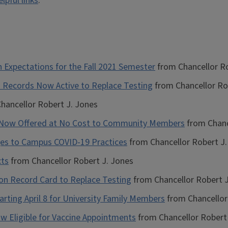
elpful links
.
 Expectations for the Fall 2021 Semester
from Chancellor Ro
on Records Now Active to Replace Testing
from Chancellor Ro
hancellor Robert J. Jones
g Now Offered at No Cost to Community Members
from Chanc
es to Campus COVID-19 Practices
from Chancellor Robert J.
cts
from Chancellor Robert J. Jones
tion Record Card to Replace Testing
from Chancellor Robert J
tarting April 8 for University Family Members
from Chancellor
 Now Eligible for Vaccine Appointments
from Chancellor Robert