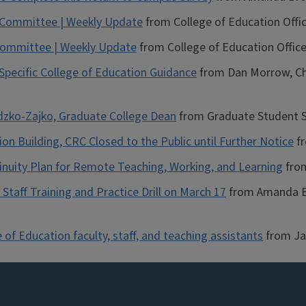
n Committee | Weekly Update
from College of Education Offi
 Committee | Weekly Update
from College of Education Office
ecific College of Education Guidance
from Dan Morrow, Cha
odzko-Zajko, Graduate College Dean
from Graduate Student Se
n Building, CRC Closed to the Public until Further Notice
fr
tinuity Plan for Remote Teaching, Working, and Learning
from
Staff Training and Practice Drill on March 17
from Amanda Br
of Education faculty, staff, and teaching assistants
from Ja