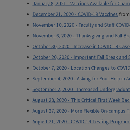
January 8, 2021 - Vaccines Available for Cha
December 21, 2020 - COVID-19 Vaccines
from 
November 10, 2020 - Faculty and Staff COVID
November 6, 2020 - Thanksgiving and Fall Bre
October 30, 2020 - Increase in COVID-19 Case
October 20, 2020 - Important Fall Break and
October 7, 2020 - Location Changes to COVID
September 4, 2020 - Asking for Your Help in 
September 2, 2020 - Increased Undergraduat
August 28, 2020 - This Critical First Week Ba
August 27, 2020 - More Flexible On-campus T
August 21, 2020 - COVID-19 Testing Program