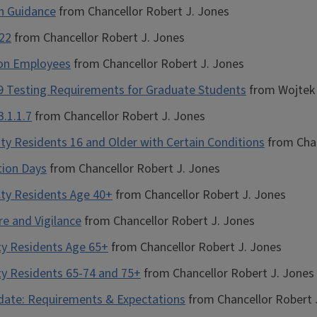
on Guidance
from Chancellor Robert J. Jones
-22
from Chancellor Robert J. Jones
ion Employees
from Chancellor Robert J. Jones
19 Testing Requirements for Graduate Students
from Wojtek 
.1.1.7
from Chancellor Robert J. Jones
ty Residents 16 and Older with Certain Conditions
from Chan
tion Days
from Chancellor Robert J. Jones
Cty Residents Age 40+
from Chancellor Robert J. Jones
re and Vigilance
from Chancellor Robert J. Jones
ty Residents Age 65+
from Chancellor Robert J. Jones
ty Residents 65-74 and 75+
from Chancellor Robert J. Jones
pdate: Requirements & Expectations
from Chancellor Robert 