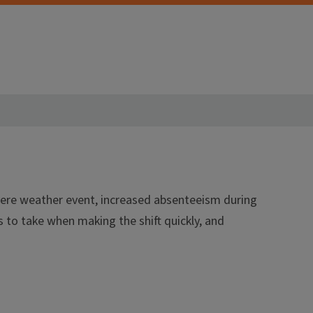
evere weather event, increased absenteeism during
s to take when making the shift quickly, and