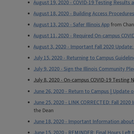
August 19, 2020 - COVID-19 Testing Results 
August 18, 2020 - Building Access Procedures 
August 13, 2020 - Safer Illinois App
from Chanc
August 11, 2020 - Required On-campus COVID
August 3, 2020 - Important Fall 2020 Update
July 15, 2020 - Returning to Campus Guidelin
July 9, 2020 - Sign the Illinois Community Pl
July 8, 2020 - On-campus COVID-19 Testing N
June 26, 2020 - Return to Campus | Update o
June 25, 2020 - LINK CORRECTED: Fall 2020 
the Dean
June 18, 2020 - Important Information about 
June 15, 2020 - REMINDER: Final Hours Left 