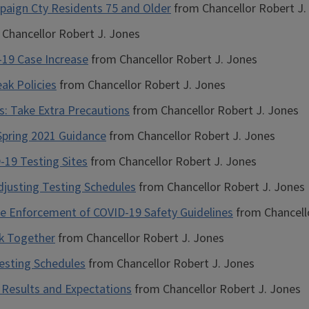
mpaign Cty Residents 75 and Older
from Chancellor Robert J.
Chancellor Robert J. Jones
-19 Case Increase
from Chancellor Robert J. Jones
ak Policies
from Chancellor Robert J. Jones
s: Take Extra Precautions
from Chancellor Robert J. Jones
 Spring 2021 Guidance
from Chancellor Robert J. Jones
-19 Testing Sites
from Chancellor Robert J. Jones
Adjusting Testing Schedules
from Chancellor Robert J. Jones
e Enforcement of COVID-19 Safety Guidelines
from Chancell
ck Together
from Chancellor Robert J. Jones
esting Schedules
from Chancellor Robert J. Jones
 Results and Expectations
from Chancellor Robert J. Jones