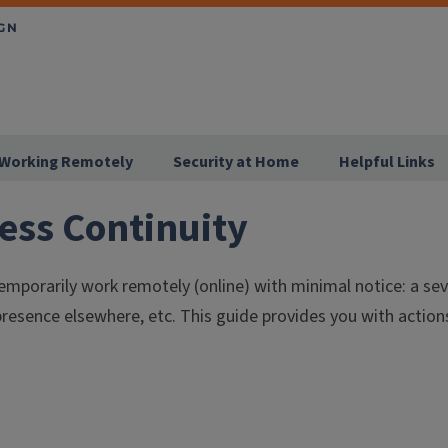
Working Remotely
Security at Home
Helpful Links
ess Continuity
 temporarily work remotely (online) with minimal notice: a s
presence elsewhere, etc. This guide provides you with action