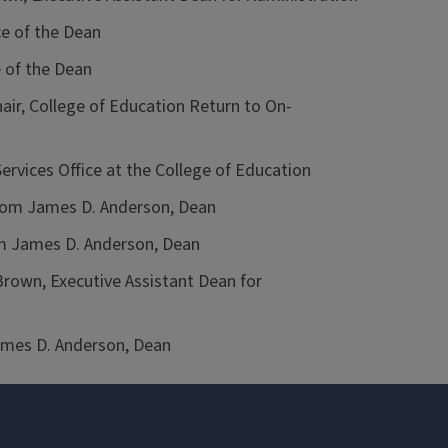
ce of the Dean
 of the Dean
ir, College of Education Return to On-
rvices Office at the College of Education
om James D. Anderson, Dean
 James D. Anderson, Dean
own, Executive Assistant Dean for
mes D. Anderson, Dean