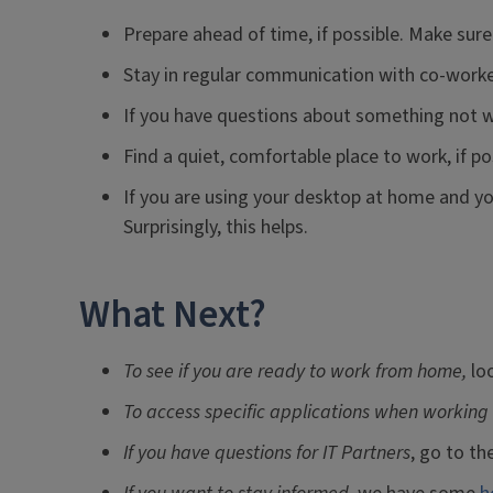
Prepare ahead of time, if possible. Make sure
Stay in regular communication with co-worke
If you have questions about something not w
Find a quiet, comfortable place to work, if po
If you are using your desktop at home and you
Surprisingly, this helps.
What Next?
To see if you are ready to work from home,
lo
To access specific applications when working
If you have questions for IT Partners
, go to th