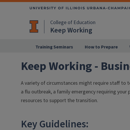
College of Education
Keep Working
Training Seminars
How to Prepare
Keep Working - Busin
A variety of circumstances might require staff to
a flu outbreak, a family emergency requiring your 
resources to support the transition.
Key Guidelines: