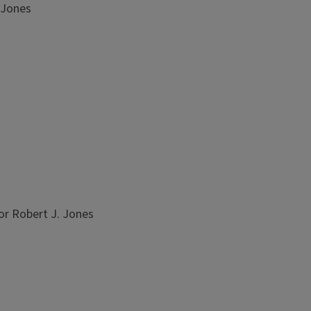
 Jones
or Robert J. Jones