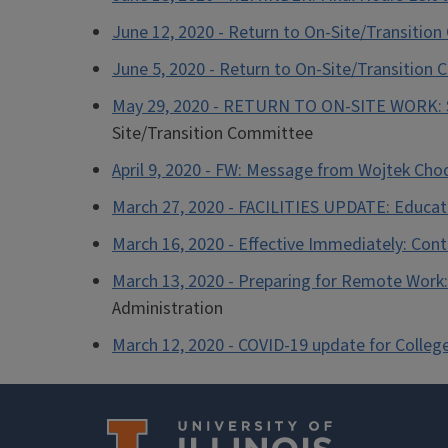
June 12, 2020 - Return to On-Site/Transitio
June 5, 2020 - Return to On-Site/Transition
May 29, 2020 - RETURN TO ON-SITE WORK: Sp
Site/Transition Committee
April 9, 2020 - FW: Message from Wojtek Ch
March 27, 2020 - FACILITIES UPDATE: Educatio
March 16, 2020 - Effective Immediately: Con
March 13, 2020 - Preparing for Remote Work: 
Administration
March 12, 2020 - COVID-19 update for College 