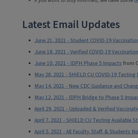
If you want to stay informed,
we have some
h
Latest Email Updates
June 21, 2021 - Student COVID-19 Vaccination
June 18, 2021 - Verified COVID-19 Vaccinati
June 10, 2021 - IDPH Phase 5 Impacts
from C
May 28, 2021 - SHIELD CU COVID-19 Testin
May 14, 2021 - New CDC Guidance and Chang
May 12, 2021 - IDPH Bridge to Phase 5 Impa
April 29, 2021 - Uploaded & Verified Vaccina
April 7, 2021 - SHIELD CU Testing Available S
April 5, 2021 - All Faculty, Staff, & Students