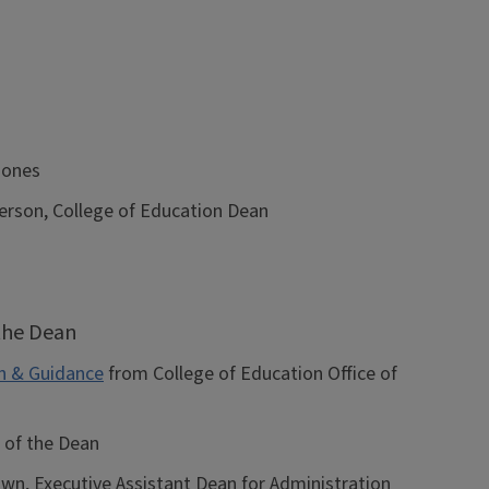
Jones
rson, College of Education Dean
 the Dean
n & Guidance
from College of Education Office of
 of the Dean
, Executive Assistant Dean for Administration