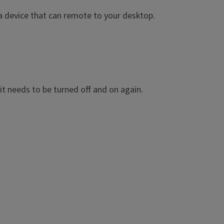
 a device that can remote to your desktop.
 it needs to be turned off and on again.