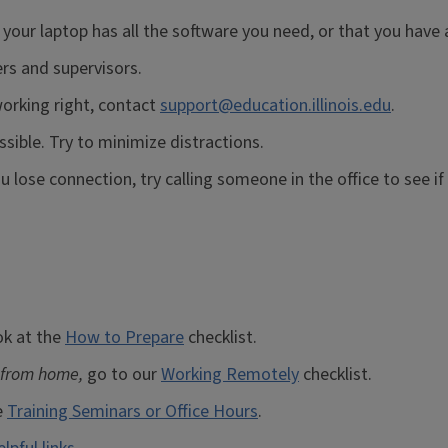
 your laptop has all the software you need, or that you have
rs and supervisors.
orking right, contact
support@education.illinois.edu
.
ssible. Try to minimize distractions.
 lose connection, try calling someone in the office to see if
ok at the
How to Prepare
checklist.
 from home,
go to our
Working Remotely
checklist.
e
Training Seminars or Office Hours
.