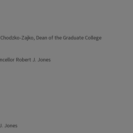
Chodzko-Zajko, Dean of the Graduate College
cellor Robert J. Jones
J. Jones