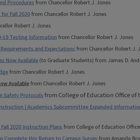
and Procedures
from Chancellor Robert J. Jones
for Fall 2020
from Chancellor Robert J. Jones
ellor Robert J. Jones
-19 Testing Information
from Chancellor Robert J. Jones
: Requirements and Expectations
from Chancellor Robert J. 
es Now Available
(to Graduate Students) from James D. Ande
edge
from Chancellor Robert J. Jones
ow Available
from Chancellor Robert J. Jones
from College of Education Office of
n Safety Protocols
Instruction | Academics Subcommittee Expanded Informatio
Fall 2020 Instruction Plans
from College of Education Office
to Complete this Return to Campus Survey
from Amanda Brown