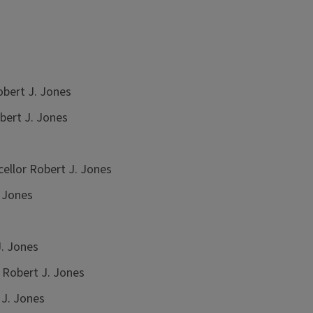
bert J. Jones
bert J. Jones
ellor Robert J. Jones
 Jones
. Jones
 Robert J. Jones
 J. Jones