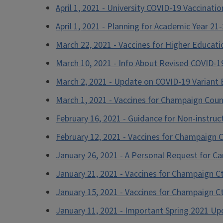
April 1, 2021 - University COVID-19 Vaccinati
April 1, 2021 - Planning for Academic Year 21
March 22, 2021 - Vaccines for Higher Educat
March 10, 2021 - Info About Revised COVID-
March 2, 2021 - Update on COVID-19 Variant B
March 1, 2021 - Vaccines for Champaign Coun
February 16, 2021 - Guidance for Non-instruc
February 12, 2021 - Vaccines for Champaign 
January 26, 2021 - A Personal Request for Ca
January 21, 2021 - Vaccines for Champaign C
January 15, 2021 - Vaccines for Champaign C
January 11, 2021 - Important Spring 2021 U