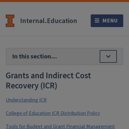
Internal.Education
Grants and Indirect Cost
Recovery (ICR)
Understanding ICR
College of Education ICR Distribution Policy
Tools for Budget and Grant Financial Management