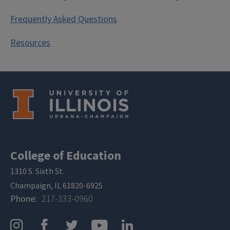
Frequently Asked Questions
Resources
College of Education
1310 S. Sixth St.
Champaign, IL 61820-6925
Phone
217-333-0960