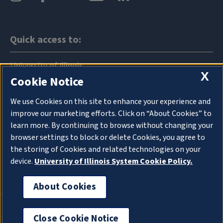
Quick access to:
University of Illinois
X
Cookie Notice
News
We use Cookies on this site to enhance your experience and
Events
improve our marketing efforts. Click on “About Cookies” to
learn more. By continuing to browse without changing your
Announcements
browser settings to block or delete Cookies, you agree to
the storing of Cookies and related technologies on your
Directory
device.
University of Illinois System Cookie Policy.
Map
About Cookies
Cookie Settings
Privacy Policy
Close Cookie Notice