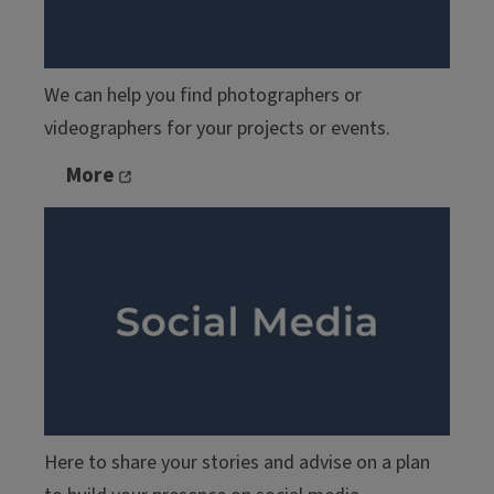
We can help you find photographers or
videographers for your projects or events.
More
Here to share your stories and advise on a plan