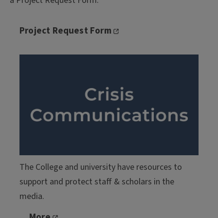
a Project Request Form.
Project Request Form
The College and university have resources to
support and protect staff & scholars in the
media.
More