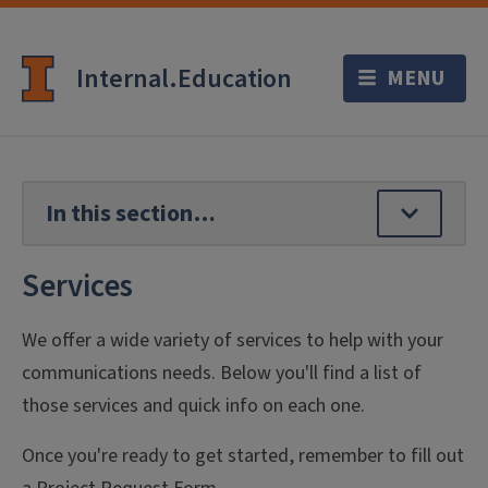
Internal.Education
Services
We offer a wide variety of services to help with your
communications needs. Below you'll find a list of
those services and quick info on each one.
Once you're ready to get started, remember to fill out