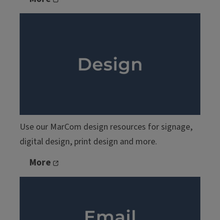
Use our MarCom design resources for signage,
digital design, print design and more.
More