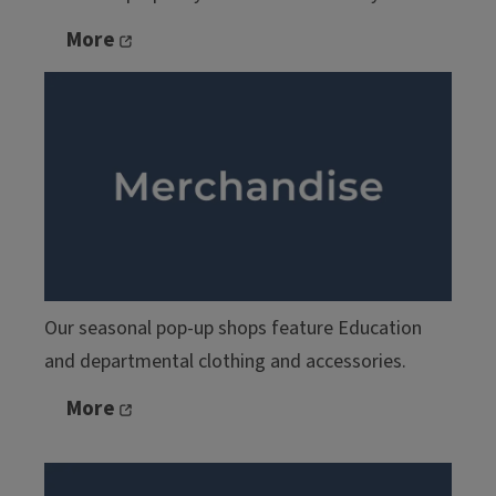
More
Our seasonal pop-up shops feature Education
and departmental clothing and accessories.
More