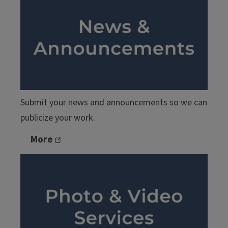
Submit your news and announcements so we can
publicize your work.
More