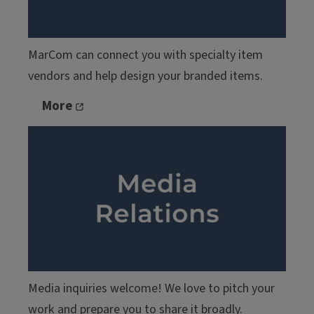
MarCom can connect you with specialty item
vendors and help design your branded items.
More
Media inquiries welcome! We love to pitch your
work and prepare you to share it broadly.