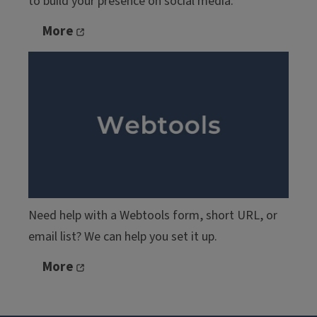
to build your presence on social media.
More
Need help with a Webtools form, short URL, or
email list? We can help you set it up.
More