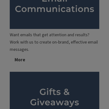
Want emails that get attention and results?
Work with us to create on-brand, effective email
messages.
More