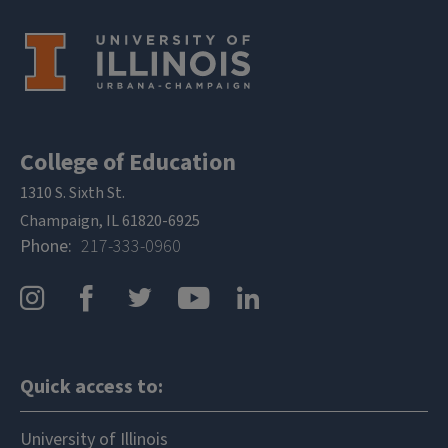
College of Education
1310 S. Sixth St.
Champaign, IL 61820-6925
Phone
217-333-0960
Quick access to:
University of Illinois